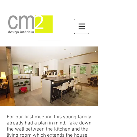
The walls come down
For our first meeting this young family
already had a plan in mind. Take down
the wall between the kitchen and the
living room which extends the house