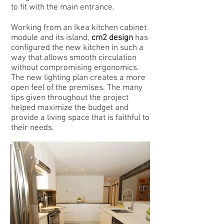
to fit with the main entrance.
Working from an Ikea kitchen cabinet
module and its island,
cm2 design
has
configured the new kitchen in such a
way that allows smooth circulation
without compromising ergonomics.
The new lighting plan creates a more
open feel of the premises. The many
tips given throughout the project
helped maximize the budget and
provide a living space that is faithful to
their needs.